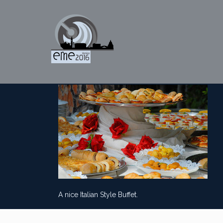
A nice Italian Style Buffet.