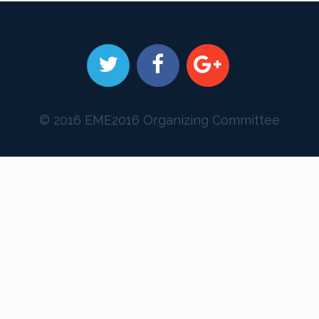
© 2016 EME2016 Organizing Committee