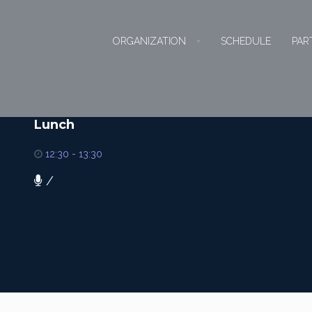
ORGANIZATION
SCHEDULE
PAR
Lunch
12:30 - 13:30
/